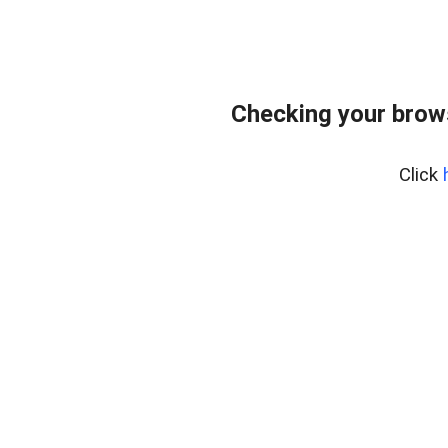
Checking your brows
Click