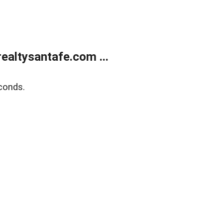
ealtysantafe.com ...
conds.