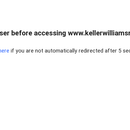
er before accessing www.kellerwilliamsr
here
if you are not automatically redirected after 5 se