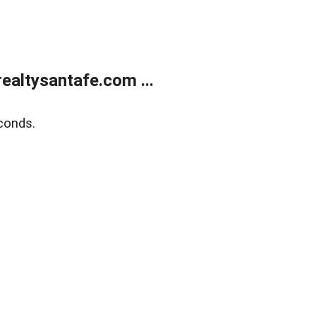
ealtysantafe.com ...
conds.