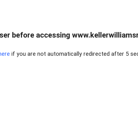
er before accessing www.kellerwilliamsr
here
if you are not automatically redirected after 5 se