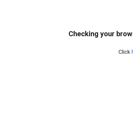
Checking your brows
Click