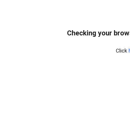
Checking your brows
Click