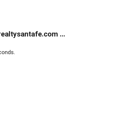
ealtysantafe.com ...
conds.