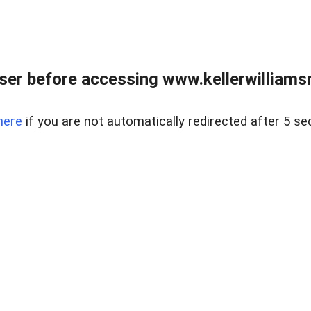
er before accessing www.kellerwilliamsr
here
if you are not automatically redirected after 5 se