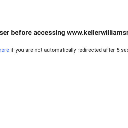
er before accessing www.kellerwilliamsr
here
if you are not automatically redirected after 5 se