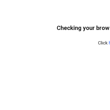
Checking your brows
Click