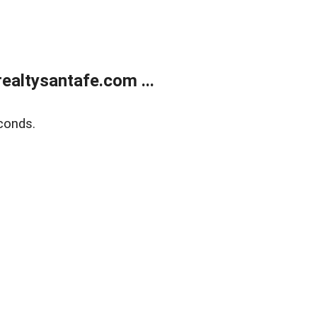
ealtysantafe.com ...
conds.