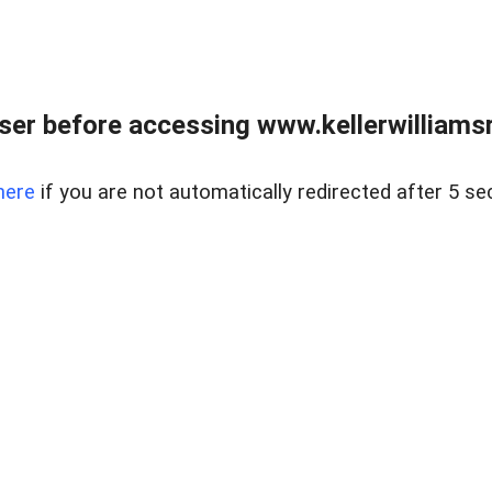
er before accessing www.kellerwilliamsr
here
if you are not automatically redirected after 5 se