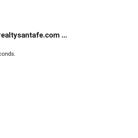
ealtysantafe.com ...
conds.