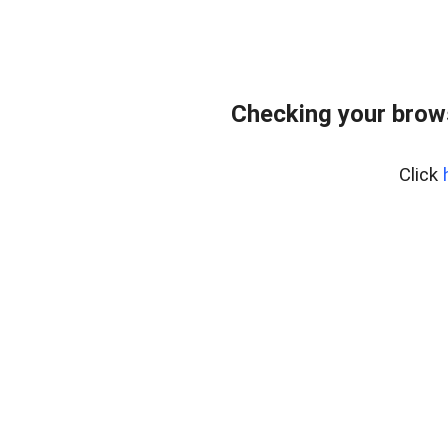
Checking your brows
Click