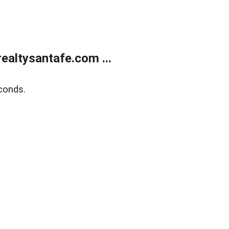
ealtysantafe.com ...
conds.