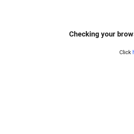
Checking your brows
Click