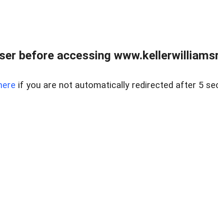
er before accessing www.kellerwilliamsr
here
if you are not automatically redirected after 5 se