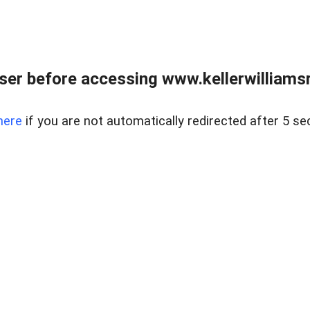
er before accessing www.kellerwilliamsr
here
if you are not automatically redirected after 5 se