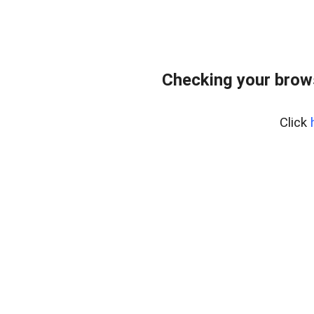
Checking your brows
Click