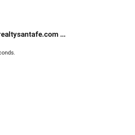
ealtysantafe.com ...
conds.