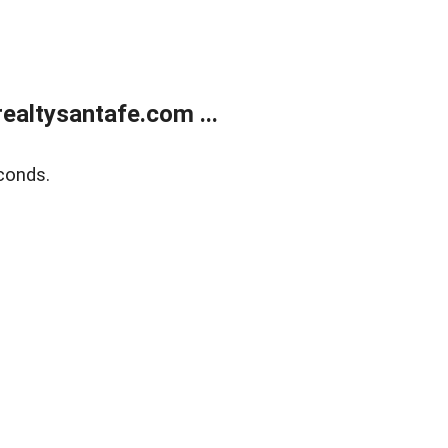
ealtysantafe.com ...
conds.