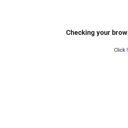
Checking your brows
Click