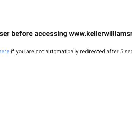
er before accessing www.kellerwilliamsr
here
if you are not automatically redirected after 5 se