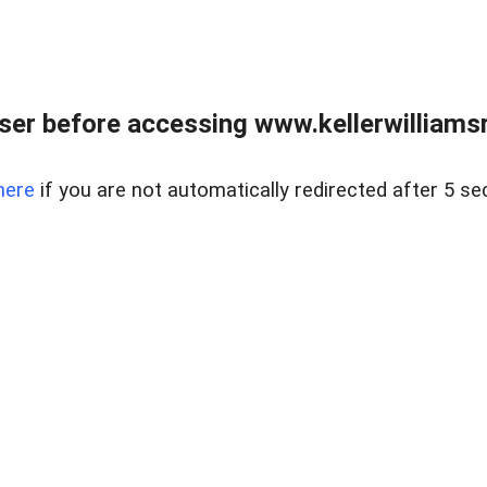
er before accessing www.kellerwilliamsr
here
if you are not automatically redirected after 5 se