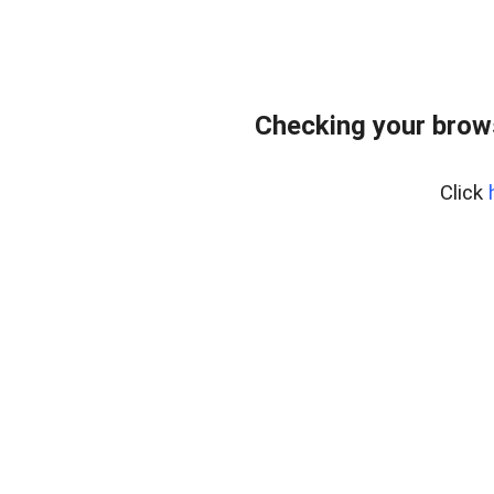
Checking your brows
Click