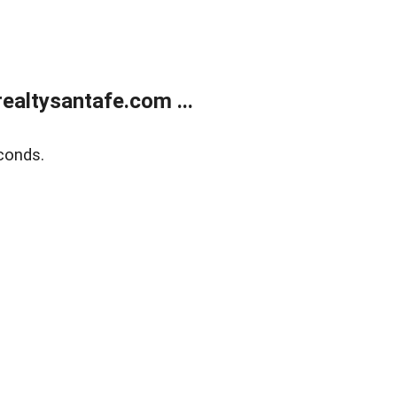
ealtysantafe.com ...
conds.