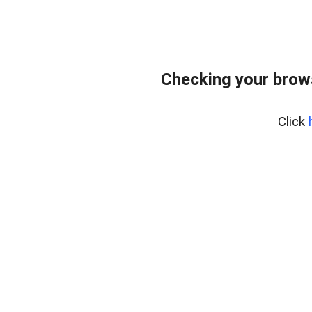
Checking your brows
Click