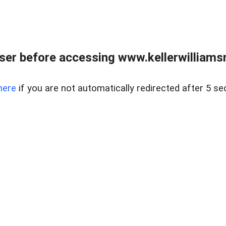
er before accessing www.kellerwilliamsr
here
if you are not automatically redirected after 5 se