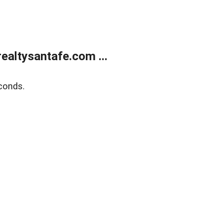
ealtysantafe.com ...
conds.