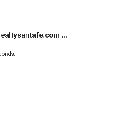
ealtysantafe.com ...
conds.