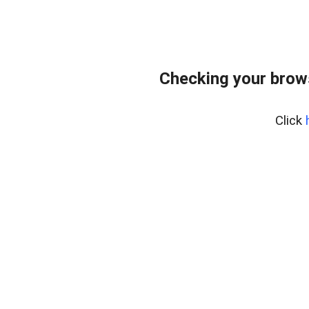
Checking your brows
Click