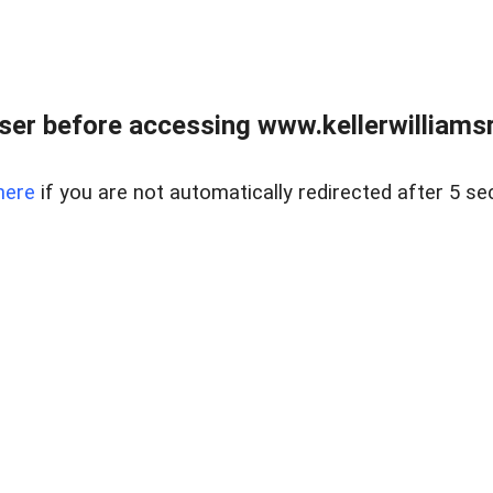
er before accessing www.kellerwilliamsr
here
if you are not automatically redirected after 5 se