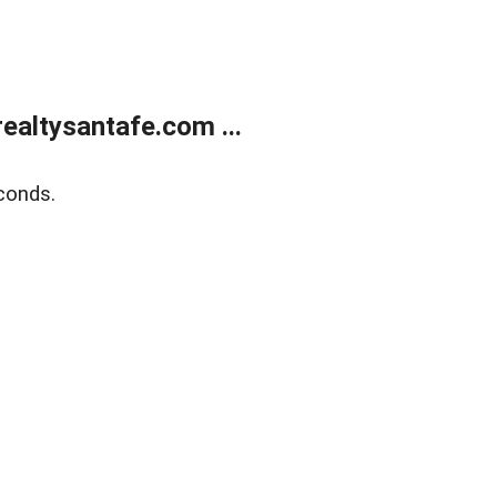
ealtysantafe.com ...
conds.