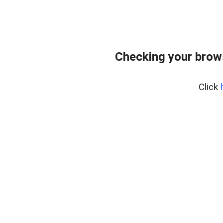
Checking your brows
Click