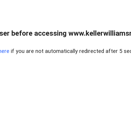
er before accessing www.kellerwilliamsr
here
if you are not automatically redirected after 5 se