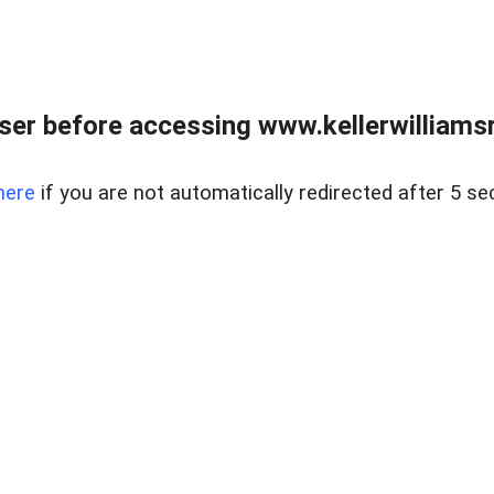
er before accessing www.kellerwilliamsr
here
if you are not automatically redirected after 5 se