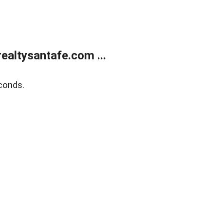
ealtysantafe.com ...
conds.