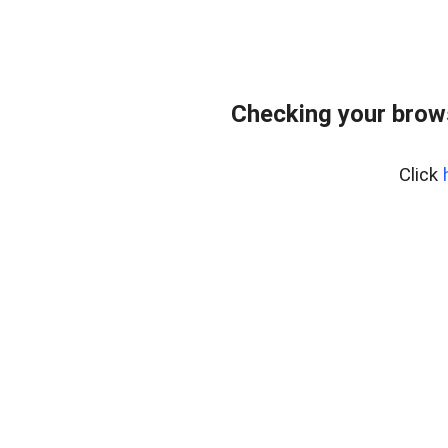
Checking your brows
Click