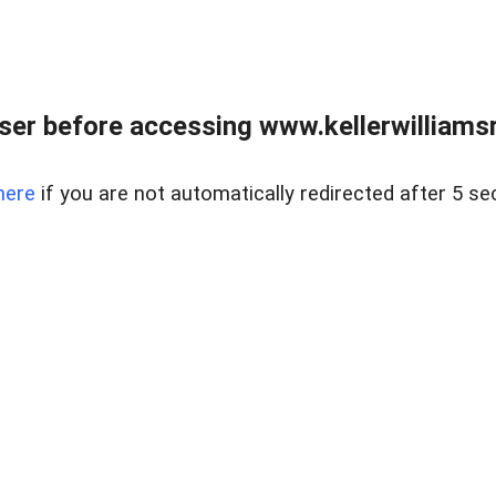
er before accessing www.kellerwilliamsr
here
if you are not automatically redirected after 5 se