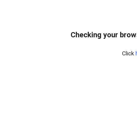
Checking your brows
Click