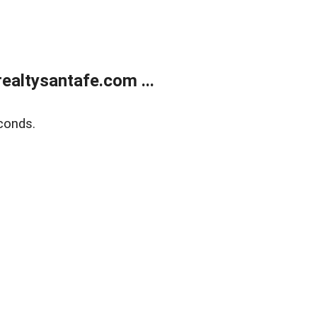
ealtysantafe.com ...
conds.