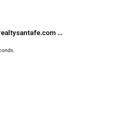
ealtysantafe.com ...
conds.