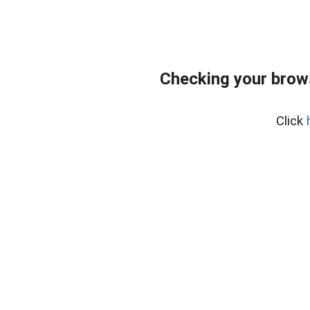
Checking your brows
Click