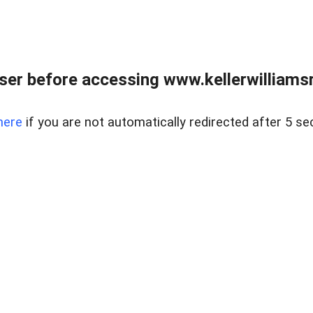
er before accessing www.kellerwilliamsr
here
if you are not automatically redirected after 5 se